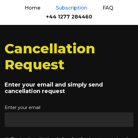
Home
Subscription
FAQ
+44 1277 284460
Cancellation
Request
Enter your email and simply send
cancellation request
Enter your email