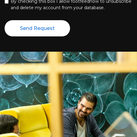
By checking this box I allow footfeednow to unsubscribe
and delete my account from your database.
Send Request